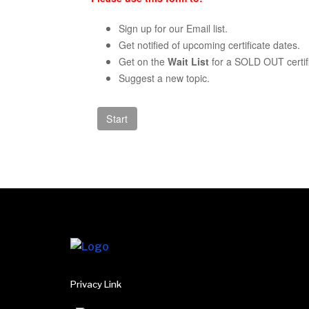
Sign up for our Email list.
Get notified of upcoming certificate dates.
Get on the
Wait List
for a SOLD OUT certifi
Suggest a new topic.
Privacy Link