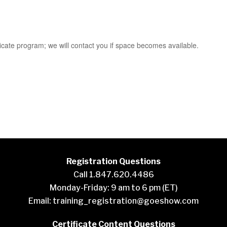
cate program; we will contact you if space becomes available.
Registration Questions
Call 1.847.620.4486
Monday-Friday: 9 am to 6 pm (ET)
Email:
training_registration@goeshow.com
Certificate Content Questions