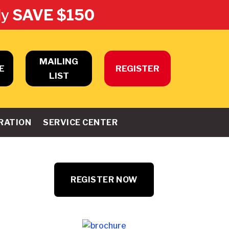
ly
SAVE $150
MAILING
E
REGISTER
LIST
RATION
SERVICE CENTER
REGISTER NOW