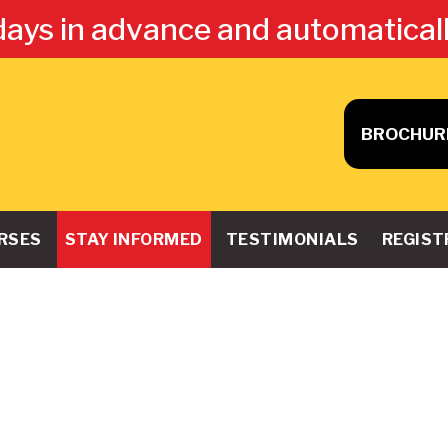
days in advance and automatical
BROCHUR
RSES
STAY INFORMED
TESTIMONIALS
REGIST