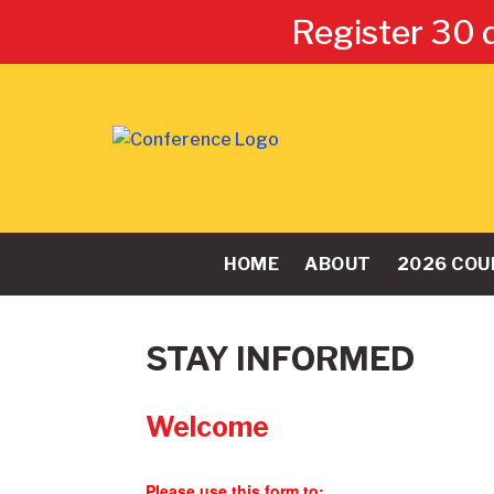
Register 30 
HOME
ABOUT
2026 COU
STAY INFORMED
Welcome
Please use this form to: