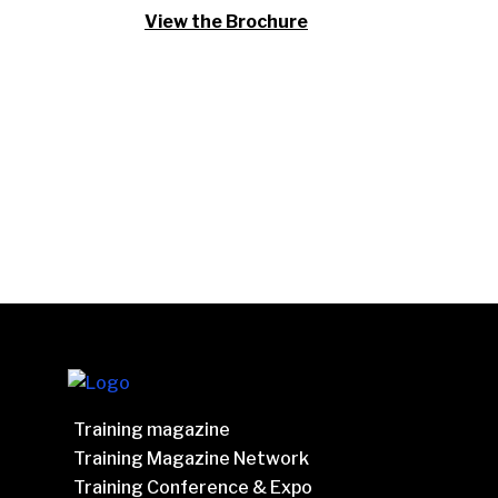
View the Brochure
Training magazine
Training Magazine Network
Training Conference & Expo